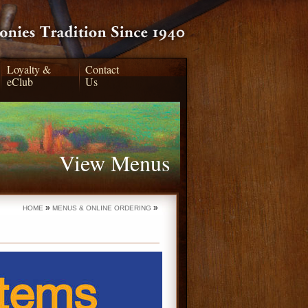
Loyalty &
Contact
eClub
Us
View Menus
»
»
HOME
MENUS & ONLINE ORDERING