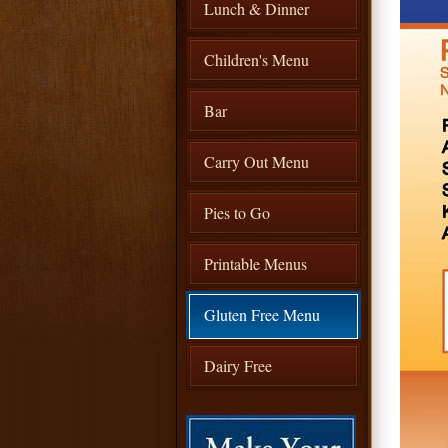
Lunch & Dinner
Children's Menu
Bar
Carry Out Menu
Pies to Go
Printable Menus
Gluten Free Menu
Dairy Free