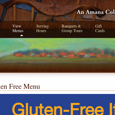
View
Serving
Banquets &
Gift
Menus
Hours
Group Tours
Cards
ten Free Menu