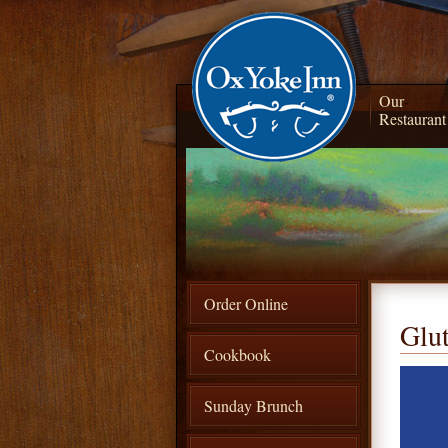
Our
Restaurant
Order Online
Glu
Cookbook
Sunday Brunch